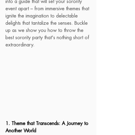
into a guide that will set your sorority 
event apart – from immersive themes that 
ignite the imagination to delectable 
delights that tantalize the senses. Buckle 
up as we show you how to throw the 
best sorority party that's nothing short of 
extraordinary.
1. Theme that Transcends: A Journey to 
Another World