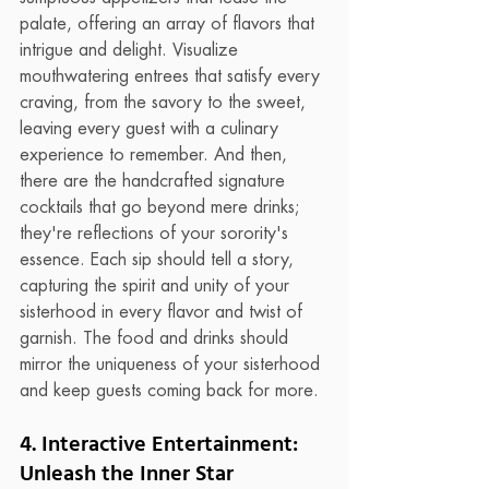
palate, offering an array of flavors that 
intrigue and delight. Visualize 
mouthwatering entrees that satisfy every 
craving, from the savory to the sweet, 
leaving every guest with a culinary 
experience to remember. And then, 
there are the handcrafted signature 
cocktails that go beyond mere drinks; 
they're reflections of your sorority's 
essence. Each sip should tell a story, 
capturing the spirit and unity of your 
sisterhood in every flavor and twist of 
garnish. The food and drinks should 
mirror the uniqueness of your sisterhood 
and keep guests coming back for more.
4. Interactive Entertainment: 
Unleash the Inner Star