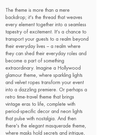
The theme is more than a mere 
backdrop; it's the thread that weaves 
every element together into a seamless 
tapestry of excitement. It's a chance to 
transport your guests to a realm beyond 
their everyday lives – a realm where 
they can shed their everyday roles and 
become a part of something 
extraordinary. Imagine a Hollywood 
glamour theme, where sparkling lights 
and velvet ropes transform your event 
into a dazzling premiere. Or perhaps a 
retro time-travel theme that brings 
vintage eras to life, complete with 
period-specific decor and neon lights 
that pulse with nostalgia. And then 
there's the elegant masquerade theme, 
where masks hold secrets and intrigue, 