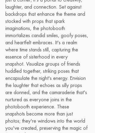
just a corner; it's a portal to creativity, 
laughter, and connection. Set against 
backdrops that enhance the theme and 
stocked with props that spark 
imaginations, the photobooth 
immortalizes candid smiles, goofy poses, 
and heartfelt embraces. It's a realm 
where time stands still, capturing the 
essence of sisterhood in every 
snapshot. Visualize groups of friends 
huddled together, striking poses that 
encapsulate the night's energy. Envision 
the laughter that echoes as silly props 
are donned, and the camaraderie that's 
nurtured as everyone joins in the 
photobooth experience. These 
snapshots become more than just 
photos; they're windows into the world 
you've created, preserving the magic of 