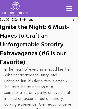
Sep 30, 2024
4 min read
Ignite the Night: 6 Must-
Haves to Craft an
Unforgettable Sorority
Extravaganza (#6 is our
Favorite)
In the heart of every sisterhood lies the 
spirit of camaraderie, unity, and 
unbridled fun. It's these very elements 
that form the foundation of a 
sensational sorority party, an event that 
isn't just an occasion but a memory-
carving experience. Get ready to delve 