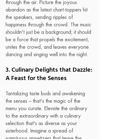
through the air. Picture the joyous 
abandon as the latest chart-toppers hit 
the speakers, sending ripples of 
happiness through the crowd. The music 
shouldn't just be a background; it should 
be a force that propels the excitement, 
unites the crowd, and leaves everyone 
dancing and singing well into the night.
3. Culinary Delights that Dazzle: 
A Feast for the Senses
Tantalizing taste buds and awakening 
the senses – that's the magic of the 
menu you curate. Elevate the ordinary 
to the extraordinary with a culinary 
selection that's as diverse as your 
sisterhood. Imagine a spread of 
sumptuous appetizers that tease the 