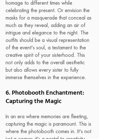
homage to different times while 
celebrating the present. Or envision the 
masks for a masquerade that conceal as 
much as they reveal, adding an air of 
intrigue and elegance to the night. The 
outfits should be a visual representation 
of the event's soul, a testament to the 
creative spirit of your sisterhood. This 
not only adds to the overall aesthetic 
but also allows every sister to fully 
immerse themselves in the experience.
6. Photobooth Enchantment: 
Capturing the Magic
In an era where memories are fleeting, 
capturing the magic is paramount. This is 
where the photobooth comes in. It's not 