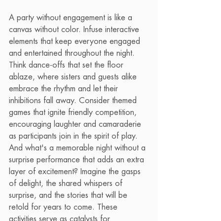
A party without engagement is like a 
canvas without color. Infuse interactive 
elements that keep everyone engaged 
and entertained throughout the night. 
Think dance-offs that set the floor 
ablaze, where sisters and guests alike 
embrace the rhythm and let their 
inhibitions fall away. Consider themed 
games that ignite friendly competition, 
encouraging laughter and camaraderie 
as participants join in the spirit of play. 
And what's a memorable night without a 
surprise performance that adds an extra 
layer of excitement? Imagine the gasps 
of delight, the shared whispers of 
surprise, and the stories that will be 
retold for years to come. These 
activities serve as catalysts for 