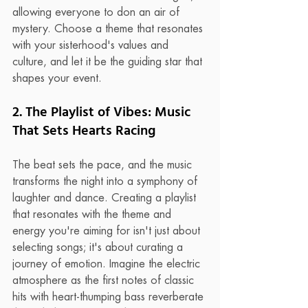
allowing everyone to don an air of 
mystery. Choose a theme that resonates 
with your sisterhood's values and 
culture, and let it be the guiding star that 
shapes your event.
2. The Playlist of Vibes: Music 
That Sets Hearts Racing
The beat sets the pace, and the music 
transforms the night into a symphony of 
laughter and dance. Creating a playlist 
that resonates with the theme and 
energy you're aiming for isn't just about 
selecting songs; it's about curating a 
journey of emotion. Imagine the electric 
atmosphere as the first notes of classic 
hits with heart-thumping bass reverberate 