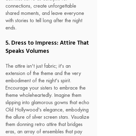
connections, create unforgettable 
shared moments, and leave everyone 
with stories to tell long after the night 
ends.
5. Dress to Impress: Attire That 
Speaks Volumes
The attire isn't just fabric; it's an 
extension of the theme and the very 
embodiment of the night's spirit. 
Encourage your sisters to embrace the 
theme wholeheartedly. Imagine them 
slipping into glamorous gowns that echo 
Old Hollywood's elegance, embodying 
the allure of silver screen stars. Visualize 
them donning retro attire that bridges 
eras, an array of ensembles that pay 